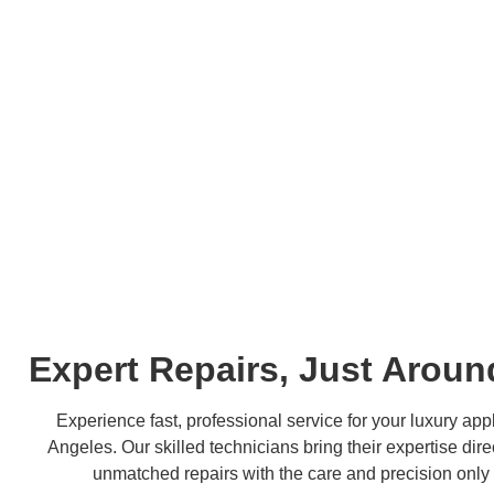
Expert Repairs, Just Aroun
Experience fast, professional service for your luxury appl
Angeles. Our skilled technicians bring their expertise dire
unmatched repairs with the care and precision only 