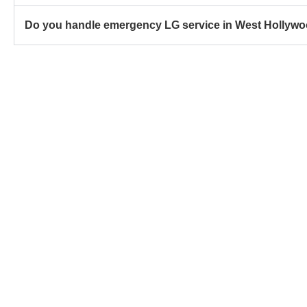
Do you handle emergency LG service in West Hollyw