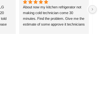
LG 
About now my kitchen refrigerator not 
I’m cal
20 
making cold technician come 30 
and wo
told 
minutes. Find the problem. Give me the 
morning
ase 
estimate of some approve it technicians 
happy.
go and pick up the parts from their 
you for
essor. 
house and come and fix it the same 
k you 
date now eight hours everything works 
great thank you I recommended Felix.