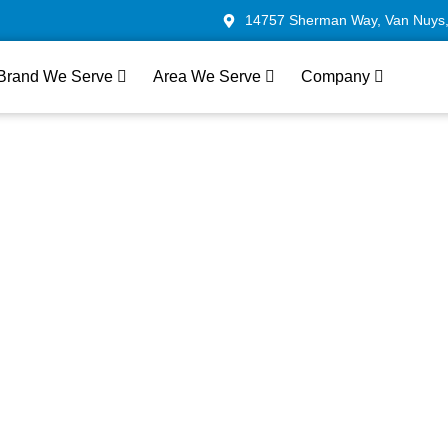
14757 Sherman Way, Van Nuys
Brand We Serve
Area We Serve
Company
liance Repair In
— Fast, Local &
sted
r LG appliance technicians in West Hollywood