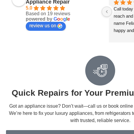
Appliance Repair
5.0
Call today
Based on 19 reviews
reach and 
powered by
G
o
o
g
l
e
name Felix 
review us on
happy and
Quick Repairs for Your Premi
Got an appliance issue? Don’t wait—call us or book online fo
We’re here to fix your luxury appliances, from refrigerators
with trusted, reliable service.