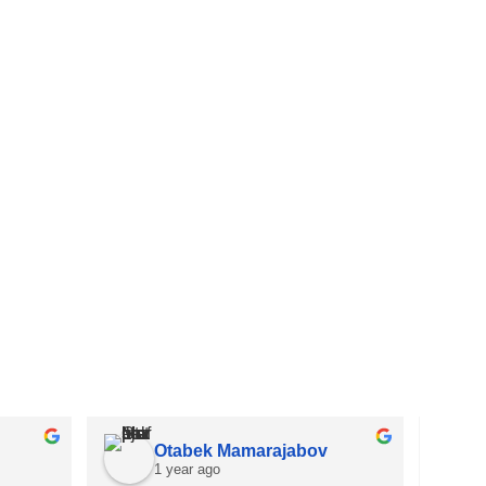
Otabek Mamarajabov
1 year ago