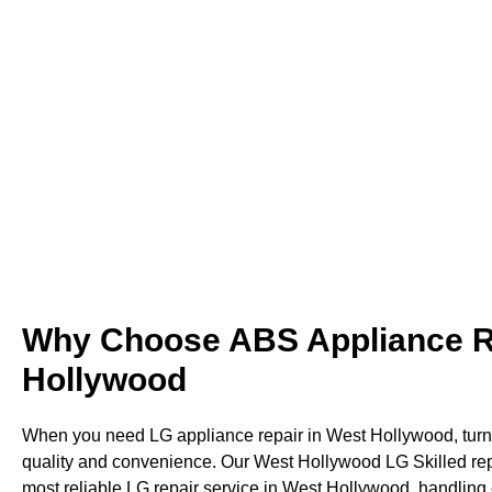
provide quick, careful, and reliable service. T
fix West Hollywoo
Why Choose ABS Appliance Re
Hollywood
When you need LG appliance repair in West Hollywood, turn 
quality and convenience. Our West Hollywood LG Skilled repa
most reliable LG repair service in West Hollywood, handling