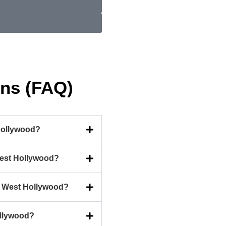
ons (FAQ)
Hollywood?
West Hollywood?
in West Hollywood?
ollywood?