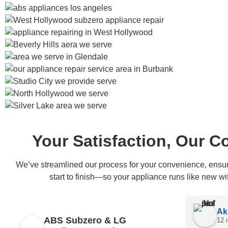
Your Satisfaction, Our 
We’ve streamlined our process for your convenience, ensuri
start to finish—so your appliance runs like new wi
Ak
ABS Subzero & LG
12 