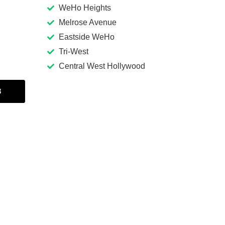
WeHo Heights
Melrose Avenue
Eastside WeHo
Tri-West
Central West Hollywood
3