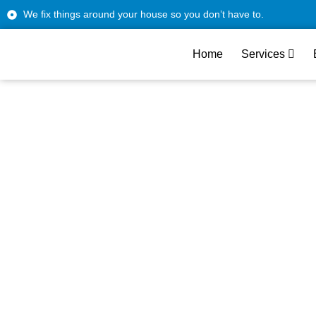
We fix things around your house so you don’t have to.
Home
Services
Reliable LG App
West Hollywood 
Tru
From modern apartments to vintage homes, ou