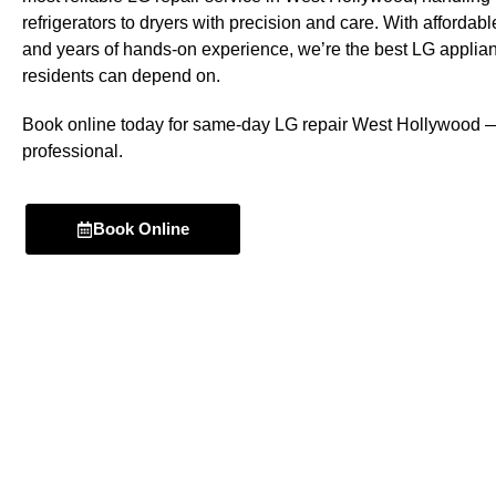
refrigerators to dryers with precision and care. With affordabl
and years of hands-on experience, we’re the best LG applia
residents can depend on.
Book online today for same-day LG repair West Hollywood — 
professional.
Book Online