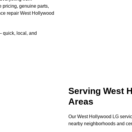
e pricing, genuine parts,
nce repair West Hollywood
quick, local, and
Serving West 
Areas
Our West Hollywood LG service
nearby neighborhoods and cen