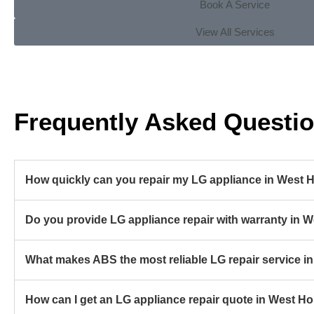
Book A Service
View All Services
Frequently Asked Questi
How quickly can you repair my LG appliance in West 
Do you provide LG appliance repair with warranty in 
What makes ABS the most reliable LG repair service 
How can I get an LG appliance repair quote in West H