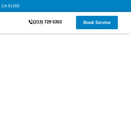
, CA 91405
(213) 729 5353
Book Service