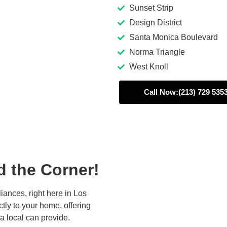
Sunset Strip
Design District
Santa Monica Boulevard
Norma Triangle
West Knoll
Call Now:(213) 729 535
d the Corner!
iances, right here in Los
ctly to your home, offering
a local can provide.