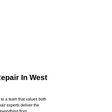
rust ABS Appliance Repair for every LG appliance
d homeowners need.
pair In West
to a team that values both
ir experts deliver the
 everything from