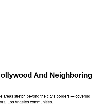
Hollywood And Neighboring
 areas stretch beyond the city’s borders — covering
tral Los Angeles communities.