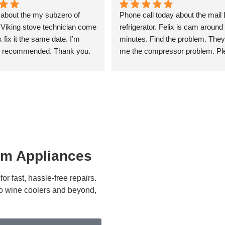
 about the my subzero of 
Phone call today about the mail 
Viking stove technician come 
refrigerator. Felix is cam around 
fix it the same date. I’m 
minutes. Find the problem. They 
 recommended. Thank you.
me the compressor problem. Ple
give me the estimate. I’m after 
approved that change the compr
Everything is working good than
I’m recommended.
um Appliances
r fast, hassle-free repairs.
 to wine coolers and beyond,