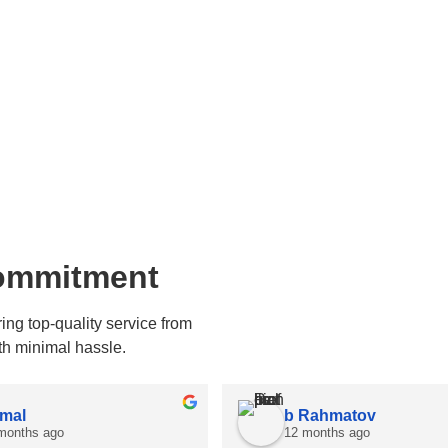
Commitment
ng top-quality service from
th minimal hassle.
mal
b Rahmatov
months ago
12 months ago