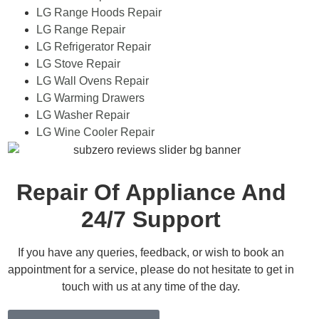
LG Range Hoods Repair
LG Range Repair
LG Refrigerator Repair
LG Stove Repair
LG Wall Ovens Repair
LG Warming Drawers
LG Washer Repair
LG Wine Cooler Repair
Repair Of Appliance And
24/7 Support
If you have any queries, feedback, or wish to book an
appointment for a service, please do not hesitate to get in
touch with us at any time of the day.