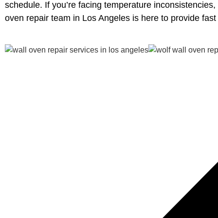
schedule. If you’re facing temperature inconsistencies,
oven repair team in Los Angeles is here to provide fas