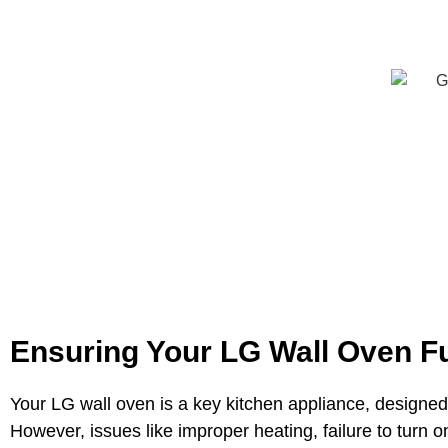
Ensuring Your LG Wall Oven Fu
Your LG wall oven is a key kitchen appliance, designed
However, issues like improper heating, failure to turn o