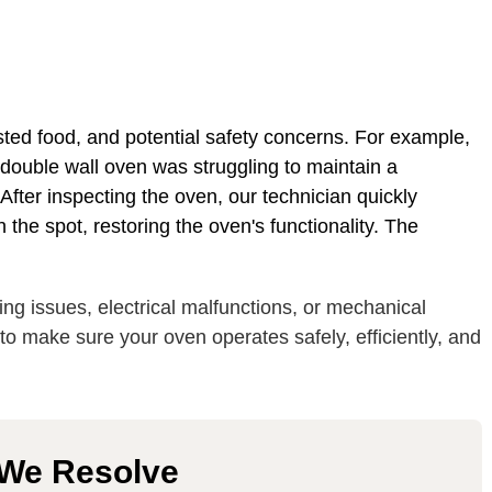
ted food, and potential safety concerns. For example,
 double wall oven was struggling to maintain a
fter inspecting the oven, our technician quickly
 the spot, restoring the oven's functionality. The
ng issues, electrical malfunctions, or mechanical
s to make sure your oven operates safely, efficiently, and
 We Resolve