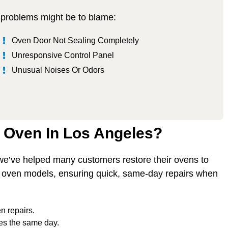
se problems might be to blame:
Oven Door Not Sealing Completely
Unresponsive Control Panel
Unusual Noises Or Odors
l Oven In Los Angeles?
 we’ve helped many customers restore their ovens to
l oven models, ensuring quick, same-day repairs when
n repairs.
es the same day.