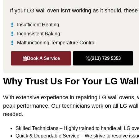
If your LG wall oven isn't working as it should, the
Insufficient Heating
Inconsistent Baking
Malfunctioning Temperature Control
Book A Service
(213) 729 5353
Why Trust Us For Your LG Wal
With extensive experience in repairing LG wall ovens,
peak performance. Our technicians work on all LG wal
needed.
Skilled Technicians – Highly trained to handle all LG ove
Quick & Dependable Service – We strive to resolve issu