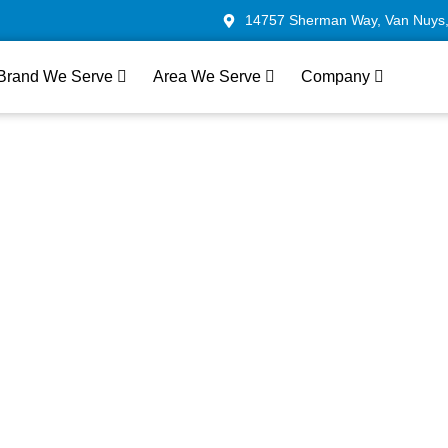
14757 Sherman Way, Van Nuys
Brand We Serve
Area We Serve
Company
Oven Repair In Los A
ast & Reliable Servic
ven models, addressing everything from heating issues 
icians in Los Angeles offer same-day service whenever 
e and ensuring your oven is back to full functionality qui