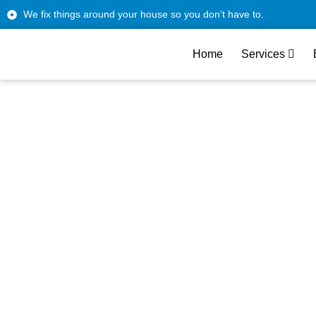
We fix things around your house so you don’t have to.
Home
Services
LG Wall 
F
We handle all LG wall o
Our LG wall oven techn
downtim