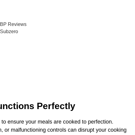
5/5 Rating
100+ Happy Customers
nctions Perfectly
 to ensure your meals are cooked to perfection.
n, or malfunctioning controls can disrupt your cooking