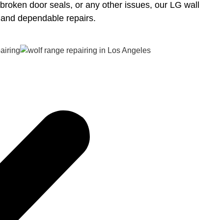
 broken door seals, or any other issues, our LG wall
t and dependable repairs.