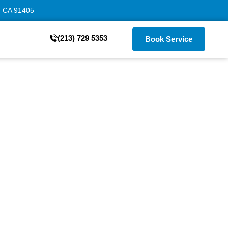
, CA 91405
(213) 729 5353
Book Service
ngeles –
e
to door malfunctions.
possible, minimizing
ckly.