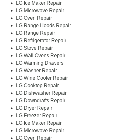
LG Ice Maker Repair
LG Microwave Repair
LG Oven Repair
LG Range Hoods Repair
LG Range Repair
LG Refrigerator Repair
LG Stove Repair
LG Wall Ovens Repair
LG Warming Drawers
LG Washer Repair
LG Wine Cooler Repair
LG Cooktop Repair
LG Dishwasher Repair
LG Downdrafts Repair
LG Dryer Repair
LG Freezer Repair
LG Ice Maker Repair
LG Microwave Repair
LG Oven Repair