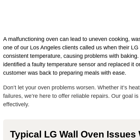
A malfunctioning oven can lead to uneven cooking, was
one of our Los Angeles clients called us when their LG
consistent temperature, causing problems with baking. A
identified a faulty temperature sensor and replaced it on
customer was back to preparing meals with ease.
Don’t let your oven problems worsen. Whether it’s heati
failures, we’re here to offer reliable repairs. Our goal i
effectively.
Typical LG Wall Oven Issues