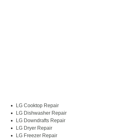
LG Cooktop Repair
LG Dishwasher Repair
LG Downdrafts Repair
LG Dryer Repair
LG Freezer Repair