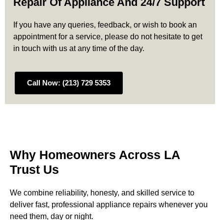
Repair Of Appliance And 24/7 Support
If you have any queries, feedback, or wish to book an
appointment for a service, please do not hesitate to get
in touch with us at any time of the day.
Call Now: (213) 729 5353
Why Homeowners Across LA
Trust Us
We combine reliability, honesty, and skilled service to
deliver fast, professional appliance repairs whenever you
need them, day or night.