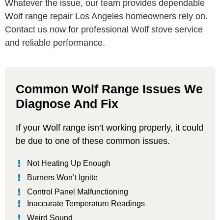
Whatever the issue, our team provides dependable
Wolf range repair Los Angeles homeowners rely on.
Contact us now for professional Wolf stove service
and reliable performance.
Common Wolf Range Issues We
Diagnose And Fix
If your Wolf range isn’t working properly, it could
be due to one of these common issues.
Not Heating Up Enough
Burners Won’t Ignite
Control Panel Malfunctioning
Inaccurate Temperature Readings
Weird Sound