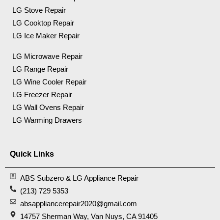
LG Stove Repair
LG Cooktop Repair
LG Ice Maker Repair
LG Microwave Repair
LG Range Repair
LG Wine Cooler Repair
LG Freezer Repair
LG Wall Ovens Repair
LG Warming Drawers
Quick Links
ABS Subzero & LG Appliance Repair
(213) 729 5353
absappliancerepair2020@gmail.com
14757 Sherman Way, Van Nuys, CA 91405