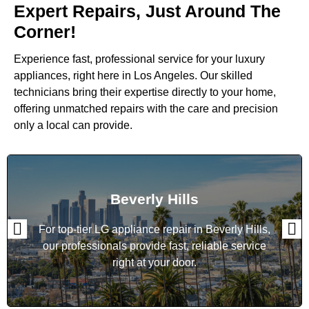
Expert Repairs, Just Around The
Corner!
Experience fast, professional service for your luxury
appliances, right here in Los Angeles. Our skilled
technicians bring their expertise directly to your home,
offering unmatched repairs with the care and precision
only a local can provide.
Beverly Hills
For top-tier LG appliance repair in Beverly Hills,
our professionals provide fast, reliable service
right at your door.