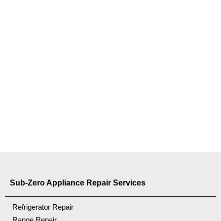
Sub-Zero Appliance Repair Services
Refrigerator Repair
Range Repair