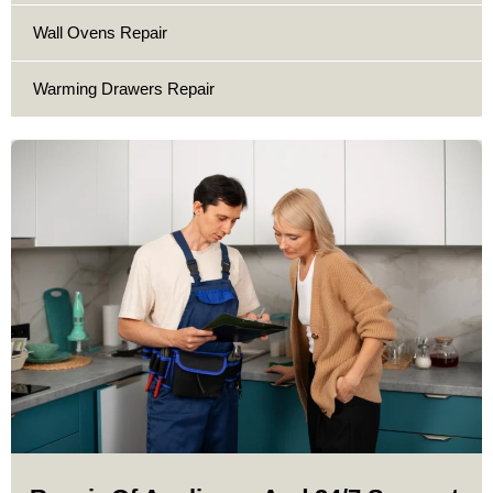
Wall Ovens Repair
Warming Drawers Repair