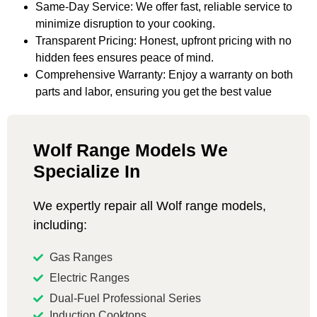
Same-Day Service: We offer fast, reliable service to
minimize disruption to your cooking.
Transparent Pricing: Honest, upfront pricing with no
hidden fees ensures peace of mind.
Comprehensive Warranty: Enjoy a warranty on both
parts and labor, ensuring you get the best value
Wolf Range Models We
Specialize In
We expertly repair all Wolf range models,
including:
Gas Ranges
Electric Ranges
Dual-Fuel Professional Series
Induction Cooktops