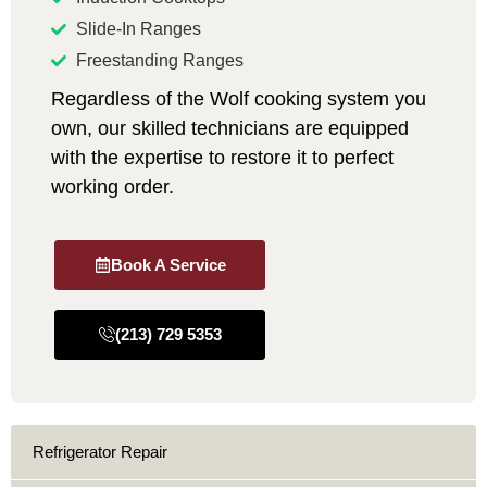
Slide-In Ranges
Freestanding Ranges
Regardless of the Wolf cooking system you
own, our skilled technicians are equipped
with the expertise to restore it to perfect
working order.
Book A Service
(213) 729 5353
Refrigerator Repair