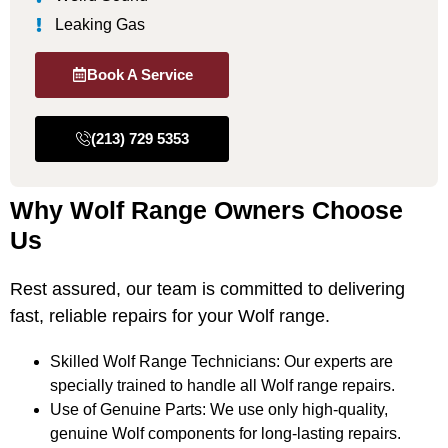
Leaking Gas
Book A Service
(213) 729 5353
Why Wolf Range Owners Choose
Us
Rest assured, our team is committed to delivering
fast, reliable repairs for your Wolf range.
Skilled Wolf Range Technicians: Our experts are
specially trained to handle all Wolf range repairs.
Use of Genuine Parts: We use only high-quality,
genuine Wolf components for long-lasting repairs.