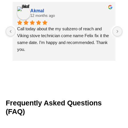
Akmal
12 months ago
Call today about the my subzero of reach and 
Ph
Viking stove technician come name Felix fix it the 
Fe
same date. I’m happy and recommended. Thank 
Th
you.
gi
ch
g
Frequently Asked Questions
(FAQ)