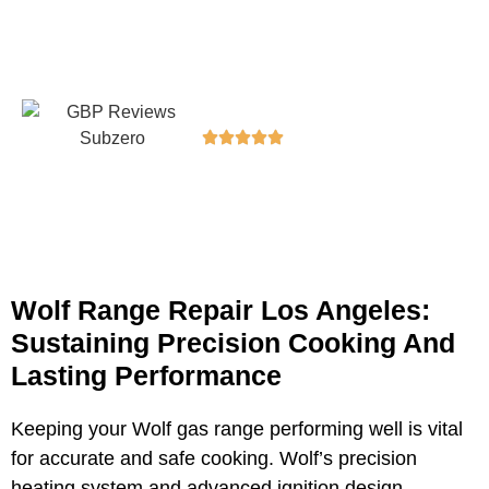
dependable service to keep your kitchen running
smoothly.
5/5 Rating
100+ Happy Customers
Wolf Range Repair Los Angeles:
Sustaining Precision Cooking And
Lasting Performance
Keeping your Wolf gas range performing well is vital
for accurate and safe cooking. Wolf’s precision
heating system and advanced ignition design