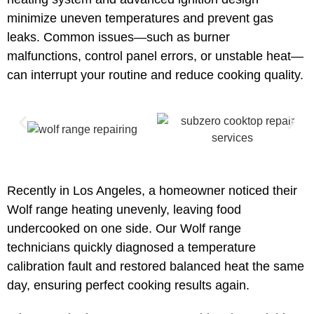
minimize uneven temperatures and prevent gas
leaks. Common issues—such as burner
malfunctions, control panel errors, or unstable heat—
can interrupt your routine and reduce cooking quality.
Recently in Los Angeles, a homeowner noticed their
Wolf range heating unevenly, leaving food
undercooked on one side. Our Wolf range
technicians quickly diagnosed a temperature
calibration fault and restored balanced heat the same
day, ensuring perfect cooking results again.