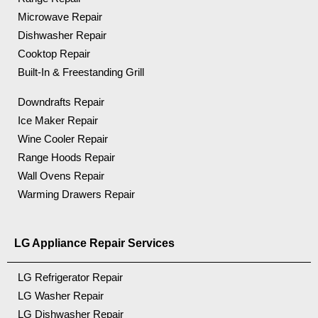
Microwave Repair
Dishwasher Repair
Cooktop Repair
Built-In & Freestanding Grill
Downdrafts Repair
Ice Maker Repair
Wine Cooler Repair
Range Hoods Repair
Wall Ovens Repair
Warming Drawers Repair
LG Appliance Repair Services
LG Refrigerator Repair
LG Washer Repair
LG Dishwasher Repair