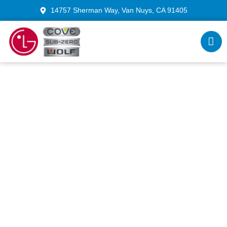
14757 Sherman Way, Van Nuys, CA 91405
Wolf Range Repair Los
Angeles: Reviving Precision
Heating & Control
Our Experienced Wolf range technicians LA bring
your cooking system back to peak performance.
From temperature calibration to ignition restoration,
we ensure flawless heating and consistent results.
Each Wolf range repair includes clear pricing and