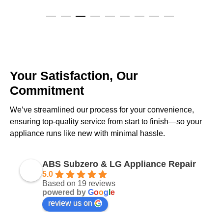
Your Satisfaction, Our
Commitment
We’ve streamlined our process for your convenience,
ensuring top-quality service from start to finish—so your
appliance runs like new with minimal hassle.
ABS Subzero & LG Appliance Repair
5.0
Based on 19 reviews
powered by
G
o
o
g
l
e
review us on