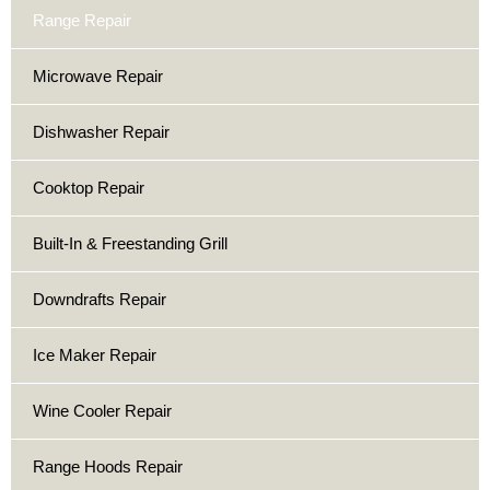
Range Repair
Microwave Repair
Dishwasher Repair
Cooktop Repair
Built-In & Freestanding Grill
Downdrafts Repair
Ice Maker Repair
Wine Cooler Repair
Range Hoods Repair