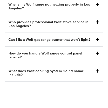
Why is my Wolf range not heating properly in Los
Angeles?
Who provides professional Wolf stove service in
Los Angeles?
Can I fix a Wolf gas range burner that won’t light?
How do you handle Wolf range control panel
repairs?
What does Wolf cooking system maintenance
include?