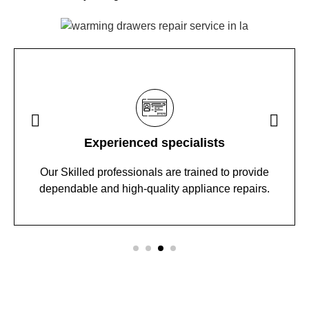
Experienced specialists
Our Skilled professionals are trained to provide
dependable and high-quality appliance repairs.