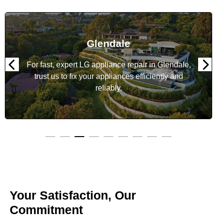
Glendale
For fast, expert LG appliance repair in Glendale,
trust us to fix your appliances efficiently and
reliably.
Your Satisfaction, Our
Commitment