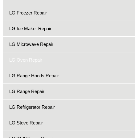
LG Freezer Repair
LG Ice Maker Repair
LG Microwave Repair
LG Oven Repair
LG Range Hoods Repair
LG Range Repair
LG Refrigerator Repair
LG Stove Repair