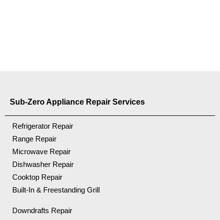
Sub-Zero Appliance Repair Services
Refrigerator Repair
Range Repair
Microwave Repair
Dishwasher Repair
Cooktop Repair
Built-In & Freestanding Grill
Downdrafts Repair