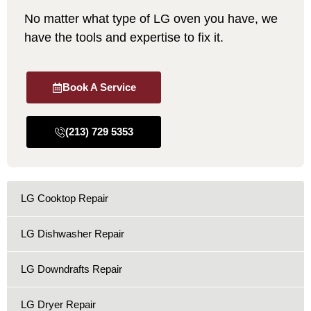
No matter what type of LG oven you have, we
have the tools and expertise to fix it.
Book A Service
(213) 729 5353
LG Cooktop Repair
LG Dishwasher Repair
LG Downdrafts Repair
LG Dryer Repair