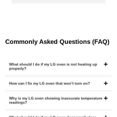
g
Commonly Asked Questions (FAQ)
What should I do if my LG oven is not heating up
properly?
How can I fix my LG oven that won’t turn on?
Why is my LG oven showing inaccurate temperature
readings?