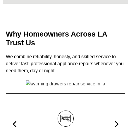
Why Homeowners Across LA
Trust Us
We combine reliability, honesty, and skilled service to
deliver fast, professional appliance repairs whenever you
need them, day or night.