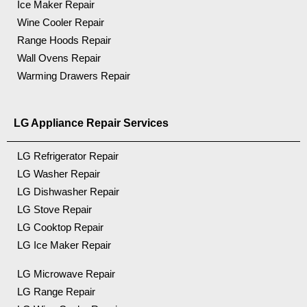
Ice Maker Repair
Wine Cooler Repair
Range Hoods Repair
Wall Ovens Repair
Warming Drawers Repair
LG Appliance Repair Services
LG Refrigerator Repair
LG Washer Repair
LG Dishwasher Repair
LG Stove Repair
LG Cooktop Repair
LG Ice Maker Repair
LG Microwave Repair
LG Range Repair