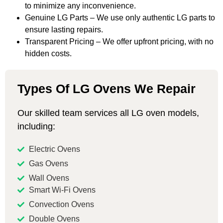
to minimize any inconvenience.
Genuine LG Parts – We use only authentic LG parts to
ensure lasting repairs.
Transparent Pricing – We offer upfront pricing, with no
hidden costs.
Types Of LG Ovens We Repair
Our skilled team services all LG oven models,
including:
Electric Ovens
Gas Ovens
Wall Ovens
Smart Wi-Fi Ovens
Convection Ovens
Double Ovens