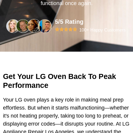
functional once again.
5/5 Rating
100+ Happy Customers
Get Your LG Oven Back To Peak
Performance
Your LG oven plays a key role in making meal prep
effortless. But when it starts malfunctioning—whether
it's not heating properly, taking too long to preheat, or
displaying error codes—it disrupts your routine. At LG
Appliance Repair Los Angeles, we understand the