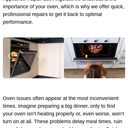
importance of your oven, which is why we offer quick,
professional repairs to get it back to optimal
performance.
Oven issues often appear at the most inconvenient
times. Imagine preparing a big dinner, only to find
your oven isn’t heating properly or, even worse, won’t
turn on at all. These problems delay meal times, ruin