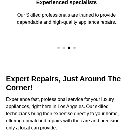
Experienced specialists
Our Skilled professionals are trained to provide
dependable and high-quality appliance repairs.
Expert Repairs, Just Around The
Corner!
Experience fast, professional service for your luxury
appliances, right here in Los Angeles. Our skilled
technicians bring their expertise directly to your home,
offering unmatched repairs with the care and precision
only a local can provide.