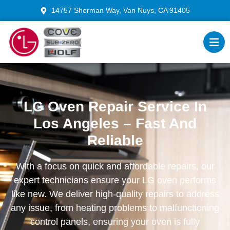
14757 Sherman Way, Van Nuys, CA 91405
LG Oven Repair Service In
Los Angeles – Fast And
Reliable
With a focus on quick and affordable repairs, our
expert technicians ensure your LG oven performs
like new. We deliver high-quality repairs to address
any issue, from heating problems to malfunctioning
control panels, ensuring your oven is fully