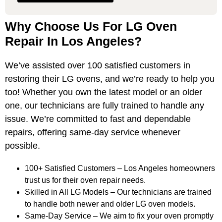
Why Choose Us For LG Oven
Repair In Los Angeles?
We’ve assisted over 100 satisfied customers in
restoring their LG ovens, and we’re ready to help you
too! Whether you own the latest model or an older
one, our technicians are fully trained to handle any
issue. We’re committed to fast and dependable
repairs, offering same-day service whenever
possible.
100+ Satisfied Customers – Los Angeles homeowners
trust us for their oven repair needs.
Skilled in All LG Models – Our technicians are trained
to handle both newer and older LG oven models.
Same-Day Service – We aim to fix your oven promptly