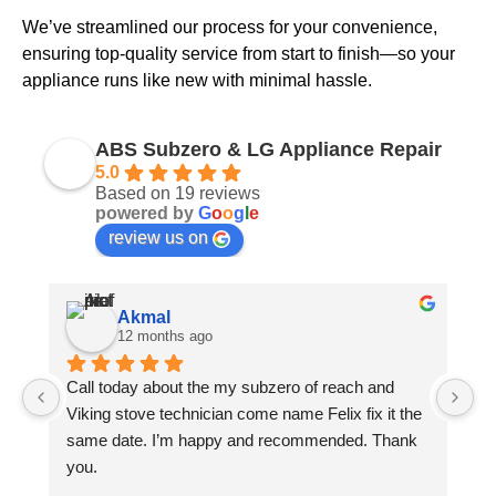
We’ve streamlined our process for your convenience,
ensuring top-quality service from start to finish—so your
appliance runs like new with minimal hassle.
ABS Subzero & LG Appliance Repair
5.0
Based on 19 reviews
powered by
G
o
o
g
l
e
review us on
Akmal
12 months ago
Call today about the my subzero of reach and 
Ph
Viking stove technician come name Felix fix it the 
Fe
same date. I’m happy and recommended. Thank 
Th
you.
gi
ch