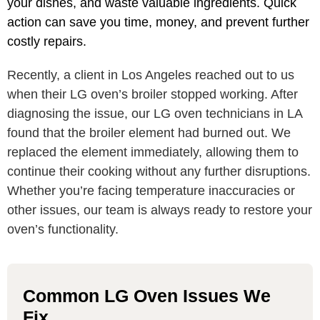
your dishes, and waste valuable ingredients. Quick
action can save you time, money, and prevent further
costly repairs.
Recently, a client in Los Angeles reached out to us
when their LG oven’s broiler stopped working. After
diagnosing the issue, our LG oven technicians in LA
found that the broiler element had burned out. We
replaced the element immediately, allowing them to
continue their cooking without any further disruptions.
Whether you’re facing temperature inaccuracies or
other issues, our team is always ready to restore your
oven’s functionality.
Common LG Oven Issues We
Fix