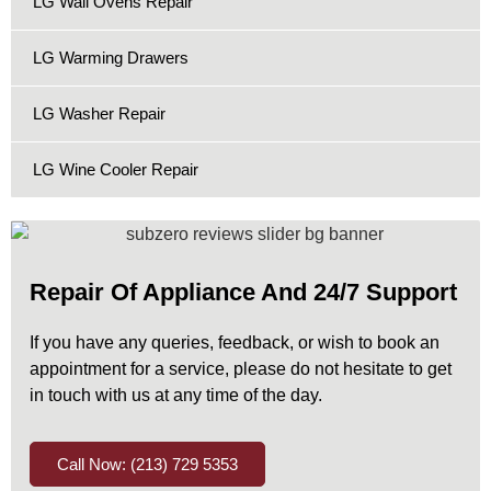
LG Wall Ovens Repair
LG Warming Drawers
LG Washer Repair
LG Wine Cooler Repair
Repair Of Appliance And 24/7 Support
If you have any queries, feedback, or wish to book an
appointment for a service, please do not hesitate to get
in touch with us at any time of the day.
Call Now: (213) 729 5353