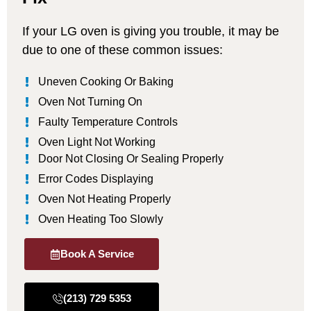
If your LG oven is giving you trouble, it may be
due to one of these common issues:
Uneven Cooking Or Baking
Oven Not Turning On
Faulty Temperature Controls
Oven Light Not Working
Door Not Closing Or Sealing Properly
Error Codes Displaying
Oven Not Heating Properly
Oven Heating Too Slowly
Book A Service
(213) 729 5353