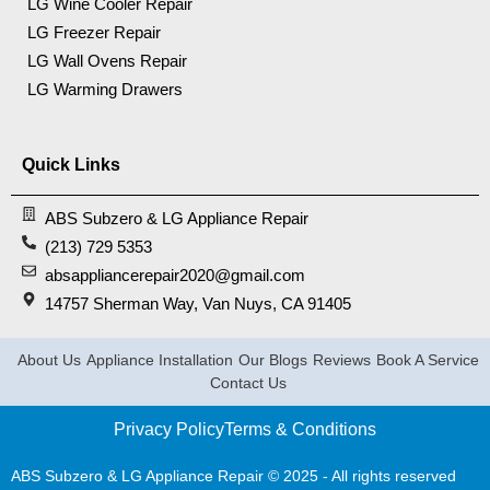
LG Wine Cooler Repair
LG Freezer Repair
LG Wall Ovens Repair
LG Warming Drawers
Quick Links
ABS Subzero & LG Appliance Repair
(213) 729 5353
absappliancerepair2020@gmail.com
14757 Sherman Way, Van Nuys, CA 91405
About Us
Appliance Installation
Our Blogs
Reviews
Book A Service
Contact Us
Privacy Policy
Terms & Conditions
ABS Subzero & LG Appliance Repair © 2025 - All rights reserved