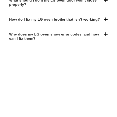
What should I do if my LG oven door won’t close
properly?
How do I fix my LG oven broiler that isn’t working?
Why does my LG oven show error codes, and how
can I fix them?