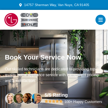
14757 Sherman Way, Van Nuys, CA 91405
Book Your Service Now
Our skilled technicians are dedicated to providing top-
quality home appliance service with transparent pricing
and a satisfaction.
5/5 Rating
100+ Happy Customers