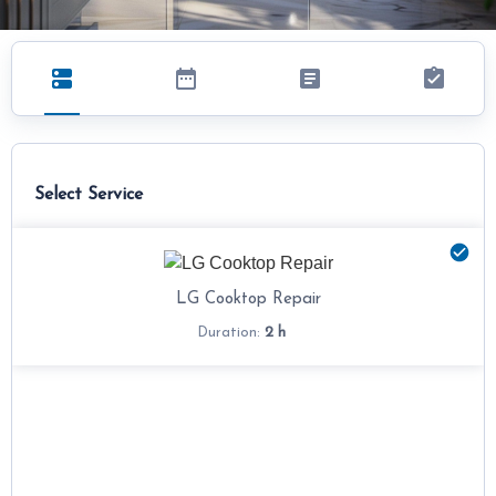
Select Service
LG Cooktop Repair
2 h
Duration: