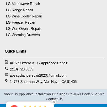
LG Microwave Repair
LG Range Repair
LG Wine Cooler Repair
LG Freezer Repair
LG Wall Ovens Repair
LG Warming Drawers
Quick Links
ABS Subzero & LG Appliance Repair
(213) 729 5353
absappliancerepair2020@gmail.com
14757 Sherman Way, Van Nuys, CA 91405
About Us
Appliance Installation
Our Blogs
Reviews
Book A Service
Contact Us