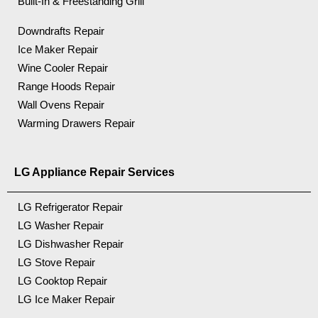
Built-In & Freestanding Grill
Downdrafts Repair
Ice Maker Repair
Wine Cooler Repair
Range Hoods Repair
Wall Ovens Repair
Warming Drawers Repair
LG Appliance Repair Services
LG Refrigerator Repair
LG Washer Repair
LG Dishwasher Repair
LG Stove Repair
LG Cooktop Repair
LG Ice Maker Repair