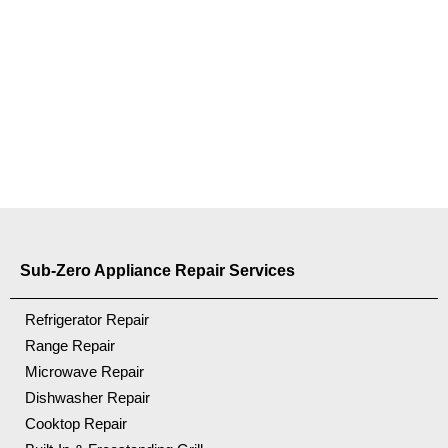
Sub-Zero Appliance Repair Services
Refrigerator Repair
Range Repair
Microwave Repair
Dishwasher Repair
Cooktop Repair