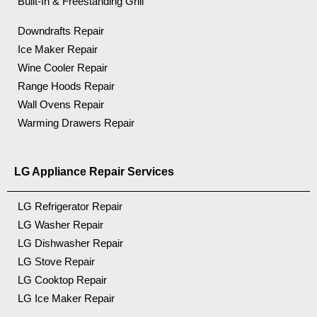
Built-In & Freestanding Grill
Downdrafts Repair
Ice Maker Repair
Wine Cooler Repair
Range Hoods Repair
Wall Ovens Repair
Warming Drawers Repair
LG Appliance Repair Services
LG Refrigerator Repair
LG Washer Repair
LG Dishwasher Repair
LG Stove Repair
LG Cooktop Repair
LG Ice Maker Repair