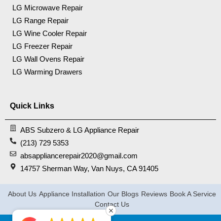
LG Microwave Repair
LG Range Repair
LG Wine Cooler Repair
LG Freezer Repair
LG Wall Ovens Repair
LG Warming Drawers
Quick Links
ABS Subzero & LG Appliance Repair
(213) 729 5353
absappliancerepair2020@gmail.com
14757 Sherman Way, Van Nuys, CA 91405
About Us
Appliance Installation
Our Blogs
Reviews
Book A Service
Contact Us