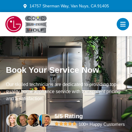
14757 Sherman Way, Van Nuys, CA 91405
Book Your Service Now
Our skilled technicians are dedicated to providing top-
quality home appliance service with transparent pricing
and a satisfaction.
5/5 Rating
100+ Happy Customers