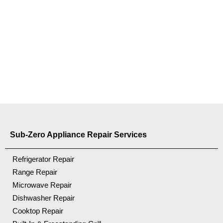
Sub-Zero Appliance Repair Services
Refrigerator Repair
Range Repair
Microwave Repair
Dishwasher Repair
Cooktop Repair