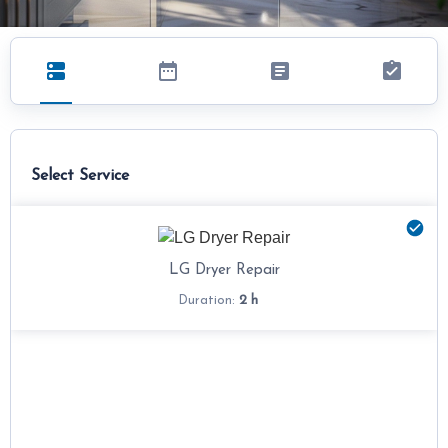
Select Service
LG Dryer Repair
2 h
Duration: