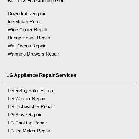
Built-In & Freestanding Grill
Downdrafts Repair
Ice Maker Repair
Wine Cooler Repair
Range Hoods Repair
Wall Ovens Repair
Warming Drawers Repair
LG Appliance Repair Services
LG Refrigerator Repair
LG Washer Repair
LG Dishwasher Repair
LG Stove Repair
LG Cooktop Repair
LG Ice Maker Repair