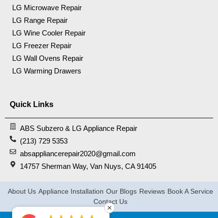
LG Microwave Repair
LG Range Repair
LG Wine Cooler Repair
LG Freezer Repair
LG Wall Ovens Repair
LG Warming Drawers
Quick Links
ABS Subzero & LG Appliance Repair
(213) 729 5353
absappliancerepair2020@gmail.com
14757 Sherman Way, Van Nuys, CA 91405
About Us
Appliance Installation
Our Blogs
Reviews
Book A Service
Contact Us