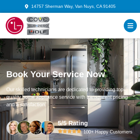
14757 Sherman Way, Van Nuys, CA 91405
Book Your Service Now
Our skilled technicians are dedicated to providing top-
quality home appliance service with transparent pricing
and a satisfaction.
5/5 Rating
100+ Happy Customers