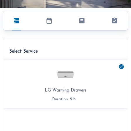
Select Service
LG Warming Drawers
2 h
Duration: