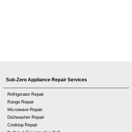
Sub-Zero Appliance Repair Services
Refrigerator Repair
Range Repair
Microwave Repair
Dishwasher Repair
Cooktop Repair