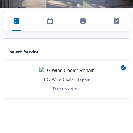
Select Service
LG Wine Cooler Repair
2 h
Duration: