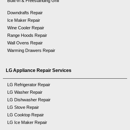
Built-In & Freestanding Grill
Downdrafts Repair
Ice Maker Repair
Wine Cooler Repair
Range Hoods Repair
Wall Ovens Repair
Warming Drawers Repair
LG Appliance Repair Services
LG Refrigerator Repair
LG Washer Repair
LG Dishwasher Repair
LG Stove Repair
LG Cooktop Repair
LG Ice Maker Repair