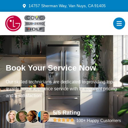
14757 Sherman Way, Van Nuys, CA 91405
Book Your Service Now
Our skilled technicians are dedicated to providing top-
quality home appliance service with transparent pricing
and a satisfaction.
5/5 Rating
100+ Happy Customers