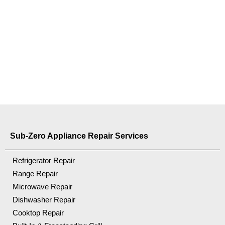
Sub-Zero Appliance Repair Services
Refrigerator Repair
Range Repair
Microwave Repair
Dishwasher Repair
Cooktop Repair