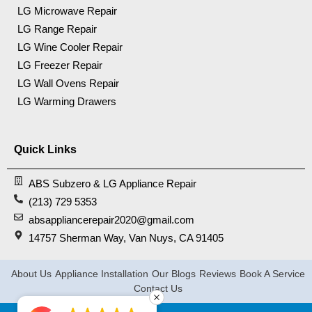
LG Microwave Repair
LG Range Repair
LG Wine Cooler Repair
LG Freezer Repair
LG Wall Ovens Repair
LG Warming Drawers
Quick Links
ABS Subzero & LG Appliance Repair
(213) 729 5353
absappliancerepair2020@gmail.com
14757 Sherman Way, Van Nuys, CA 91405
About Us
Appliance Installation
Our Blogs
Reviews
Book A Service
Contact Us